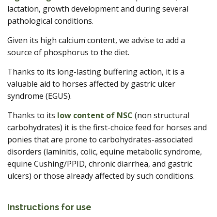
lactation, growth development and during several
pathological conditions.
Given its high calcium content, we advise to add a
source of phosphorus to the diet.
Thanks to its long-lasting buffering action, it is a
valuable aid to horses affected by gastric ulcer
syndrome (EGUS).
Thanks to its
low content of NSC
(non structural
carbohydrates) it is the first-choice feed for horses and
ponies that are prone to carbohydrates-associated
disorders (laminitis, colic, equine metabolic syndrome,
equine Cushing/PPID, chronic diarrhea, and gastric
ulcers) or those already affected by such conditions.
Instructions for use