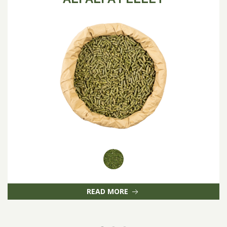
READ MORE