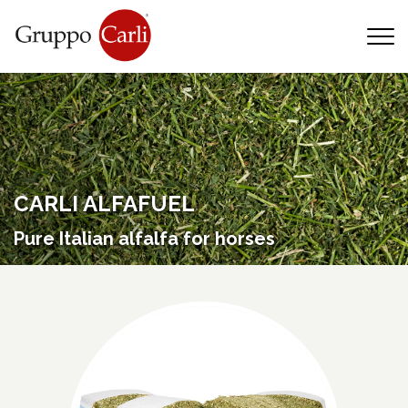
T
—
info@gruppocarli.com
—
CARLI ALFAFUEL
Pure Italian alfalfa for horses
Animals