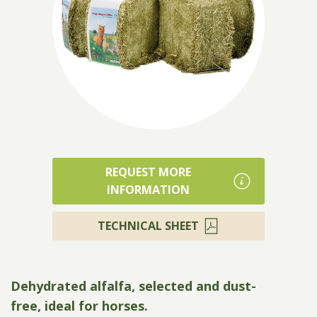
Products
REQUEST MORE
INFORMATION
TECHNICAL SHEET
Dehydrated alfalfa, selected and dust-
free, ideal for horses.