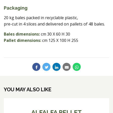
Packaging
20 kg bales packed in recyclable plastic,
pre-cut in 4 slices and delivered on pallets of 48 bales.
Bales dimensions:
cm 30 X 60 H 30
Pallet dimensions:
cm 125 X 100 H 255
YOU MAY ALSO LIKE
ALFALFA PELLET