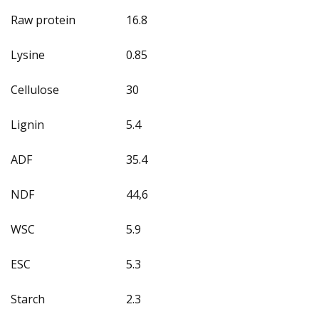
Raw protein
16.8
Lysine
0.85
Cellulose
30
Lignin
5.4
ADF
35.4
NDF
44,6
WSC
5.9
ESC
5.3
Starch
2.3