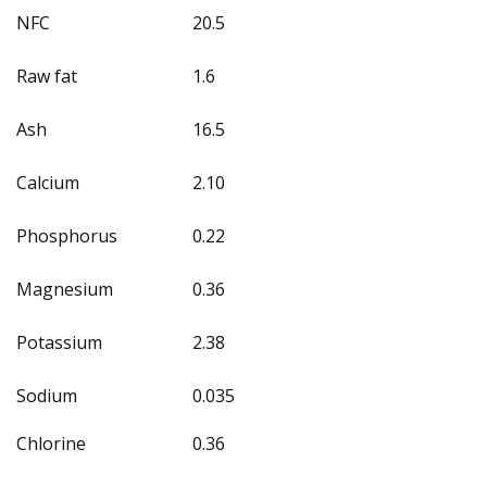
NFC
20.5
Raw fat
1.6
Ash
16.5
Calcium
2.10
Phosphorus
0.22
Magnesium
0.36
Potassium
2.38
Sodium
0.035
Chlorine
0.36