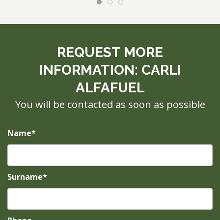
REQUEST MORE
INFORMATION: CARLI
ALFAFUEL
You will be contacted as soon as possible
Name*
Surname*