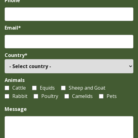
Phone
Email*
Country*
Animals
Cattle
Equids
Sheep and Goat
Rabbit
Poultry
Camelids
Pets
Message