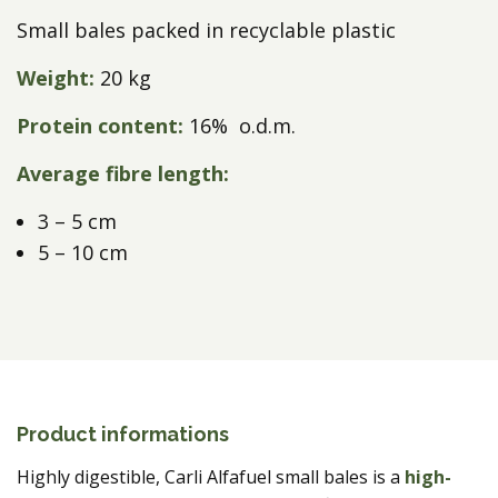
Small bales packed in recyclable plastic
Weight:
20 kg
Protein content:
16% o.d.m.
Average fibre length:
3 – 5 cm
5 – 10 cm
Product informations
Highly digestible, Carli Alfafuel small bales
is a
high-