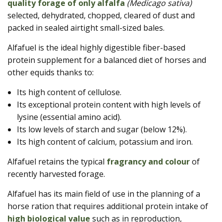
quality forage of only alfalfa
(Medicago sativa)
selected, dehydrated, chopped, cleared of dust and
packed in sealed airtight small-sized bales.
Alfafuel is the ideal highly digestible fiber-based
protein supplement for a balanced diet of horses and
other equids thanks to:
Its high content of cellulose.
Its exceptional protein content with high levels of
lysine (essential amino acid).
Its low levels of starch and sugar (below 12%).
Its high content of calcium, potassium and iron.
Alfafuel retains the typical
fragrancy and colour
of
recently harvested forage.
Alfafuel has its main field of use in the planning of a
horse ration that requires additional protein intake of
high biological value
such as in reproduction,