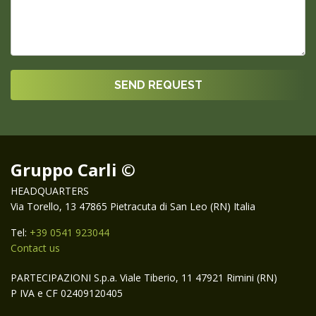
Gruppo Carli ©
HEADQUARTERS
Via Torello, 13 47865 Pietracuta di San Leo (RN) Italia
Tel:
+39 0541 923044
Contact us
PARTECIPAZIONI S.p.a. Viale Tiberio, 11 47921 Rimini (RN)
P IVA e CF 02409120405