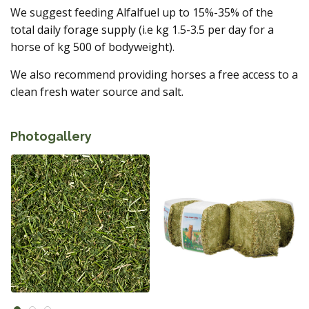
We suggest feeding Alfalfuel up to 15%-35% of the
total daily forage supply (i.e kg 1.5-3.5 per day for a
horse of kg 500 of bodyweight).
We also recommend providing horses a free access to a
clean fresh water source and salt.
Photogallery