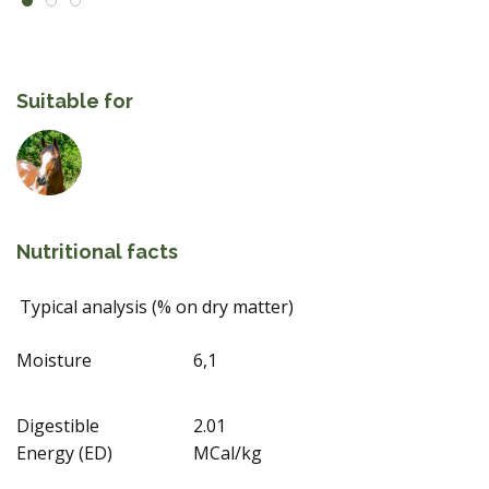
Suitable for
Nutritional facts
Typical analysis (% on dry matter)
Moisture
6,1
Digestible
2.01
Energy (ED)
MCal/kg