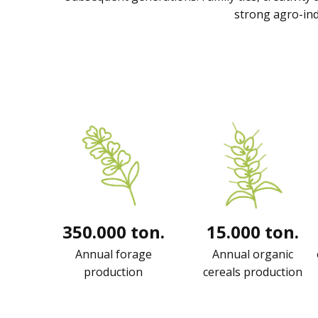
strong agro-ind
350.000 ton.
15.000 ton.
Annual forage
Annual organic
production
cereals production