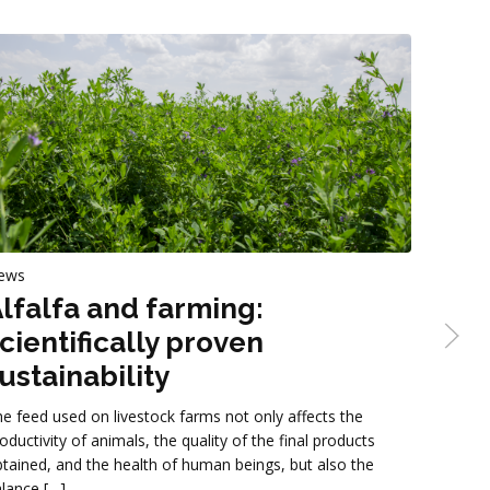
ews
News
lfalfa and farming:
Stra
cientifically proven
Gruppo C
ustainability
straw-ba
formats,
e feed used on livestock farms not only affects the
being of 
oductivity of animals, the quality of the final products
tained, and the health of human beings, but also the
lance […]