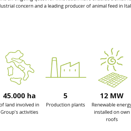
ustrial concern and a leading producer of animal feed in Ital
45.000 ha
5
12 MW
of land involved in
Production plants
Renewable energ
Group's activities
installed on own
roofs