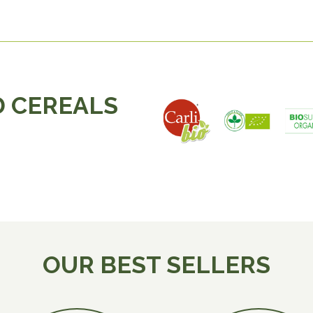
 CEREALS
OUR BEST SELLERS