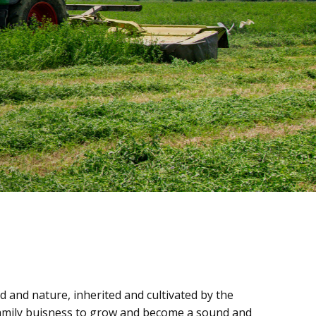
 and nature, inherited and cultivated by the
 family buisness to grow and become a sound and