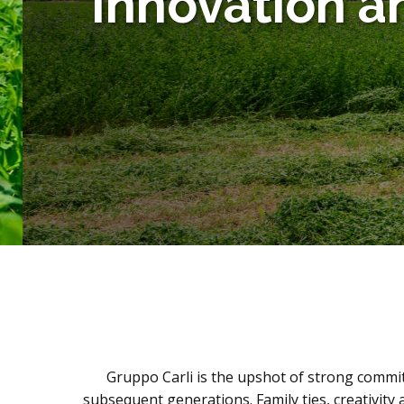
Innovation an
Gruppo Carli is the upshot of strong commit
subsequent generations. Family ties, creativit