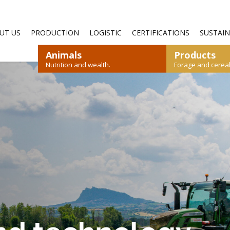
—
UT US
PRODUCTION
LOGISTIC
CERTIFICATIONS
SUSTAIN
Animals
Products
Nutrition and wealth.
Forage and cereals
SHEEP AND GOATS
RYEGRASS
STRAW
RABBIT
CEREALS
POULTRY
DOWNLOAD CATALOGUE
DOWNLOAD CATALOGUE