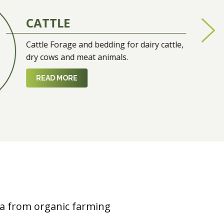
CATTLE
Cattle Forage and bedding for dairy cattle,
dry cows and meat animals.
READ MORE
fa from organic farming