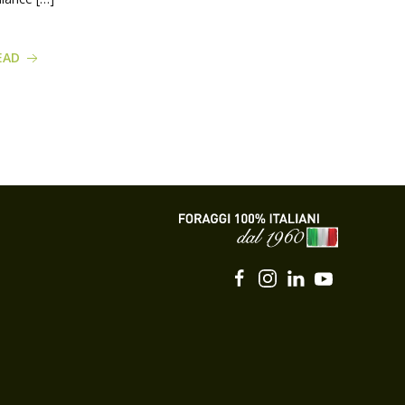
EAD
READ