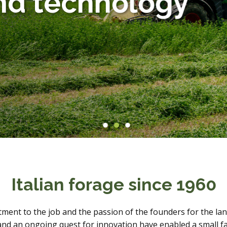
d technology
Animals
Products
Italian forage since 1960
ment to the job and the passion of the founders for the land
y and an ongoing quest for innovation have enabled a small