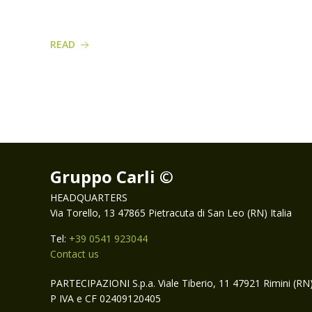
READ
Gruppo Carli ©
HEADQUARTERS
Via Torello, 13 47865 Pietracuta di San Leo (RN) Italia
Tel:
+39 0541 923044
Contact us
PARTECIPAZIONI S.p.a. Viale Tiberio, 11 47921 Rimini (RN
P IVA e CF 02409120405