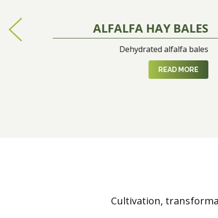
ALFALFA HAY BALES
Dehydrated alfalfa bales
READ MORE
Cultivation, transform