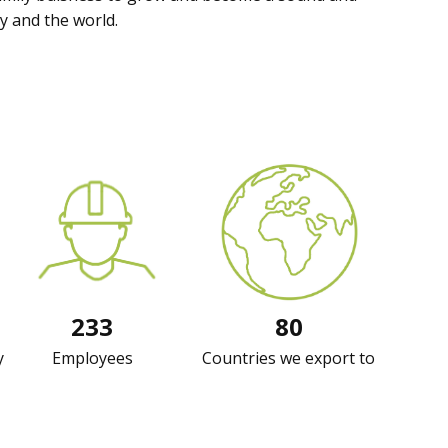
y and the world.
233
80
y
Employees
Countries we export to