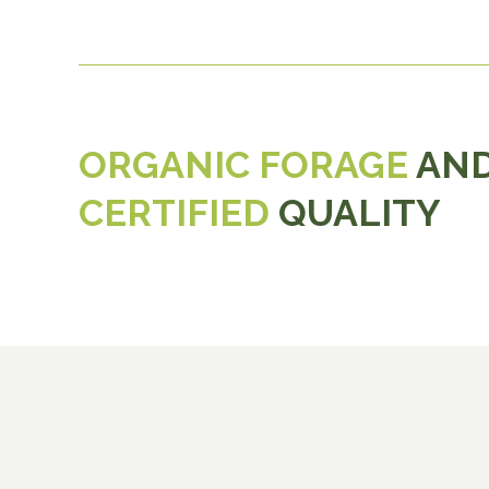
ORGANIC FORAGE
AND
CERTIFIED
QUALITY