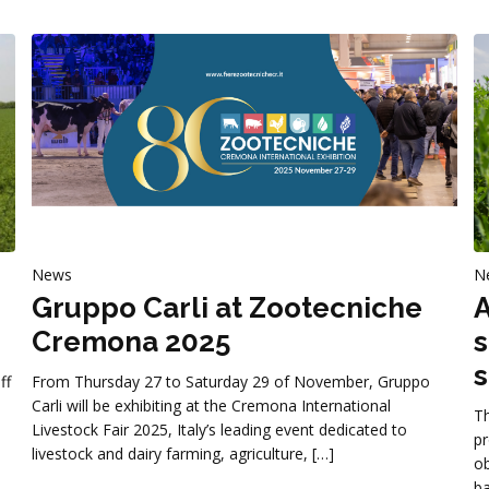
News
N
Gruppo Carli at Zootecniche
A
Cremona 2025
s
s
ff
From Thursday 27 to Saturday 29 of November, Gruppo
Carli will be exhibiting at the Cremona International
Th
Livestock Fair 2025, Italy’s leading event dedicated to
pr
livestock and dairy farming, agriculture, […]
ob
ba