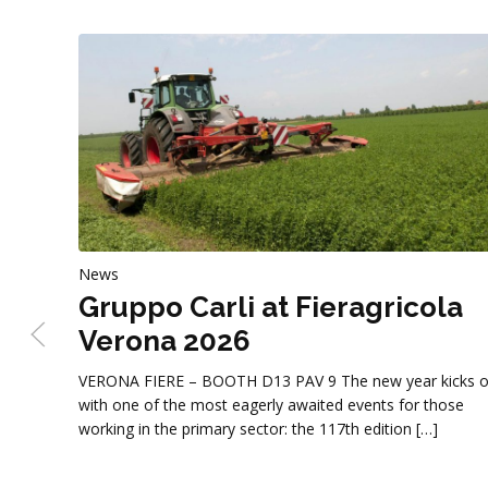
News
Gruppo Carli at Fieragricola
Verona 2026
VERONA FIERE – BOOTH D13 PAV 9 The new year kicks o
with one of the most eagerly awaited events for those
working in the primary sector: the 117th edition […]