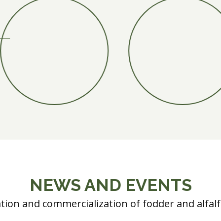
NEWS AND EVENTS
ation and commercialization of fodder and alfal