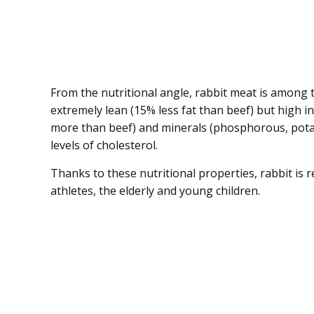
From the nutritional angle, rabbit meat is among t
extremely lean (15% less fat than beef) but high i
more than beef) and minerals (phosphorous, potas
levels of cholesterol.
Thanks to these nutritional properties, rabbit is 
athletes, the elderly and young children.