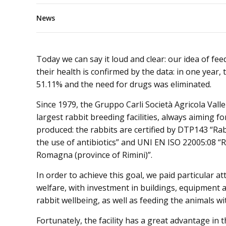
News
Today we can say it loud and clear: our idea of fee
their health is confirmed by the data: in one year, t
51.11% and the need for drugs was eliminated.
Since 1979, the Gruppo Carli Società Agricola Valle
largest rabbit breeding facilities, always aiming fo
produced: the rabbits are certified by DTP143 “Ra
the use of antibiotics” and UNI EN ISO 22005:08 “R
Romagna (province of Rimini)”.
In order to achieve this goal, we paid particular a
welfare, with investment in buildings, equipment an
rabbit wellbeing, as well as feeding the animals wi
Fortunately, the facility has a great advantage in th