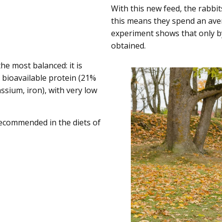
With this new feed, the rabbi
this means they spend an avera
experiment shows that only b
obtained.
he most balanced: it is
n bioavailable protein (21%
sium, iron), with very low
recommended in the diets of