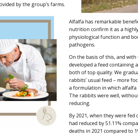
rovided by the group’s farms.
Alfalfa has remarkable benefi
nutrition confirm it as a high
physiological function and b
pathogens.
On the basis of this, and with
developed a feed containing a
both of top quality. We gradua
rabbits’ usual feed – more fo
a formulation in which alfalfa 
The rabbits were well, withou
reducing.
By 2021, when they were fed c
had reduced by 51.11% compare
deaths in 2021 compared to 19