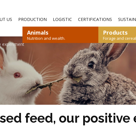
—
UT US
PRODUCTION
LOGISTIC
CERTIFICATIONS
SUSTAIN
Animals
Products
Nutrition and wealth.
Forage and cereals
ve experiment
SHEEP AND GOATS
RYEGRASS
STRAW
RABBIT
CEREALS
POULTRY
DOWNLOAD CATALOGUE
DOWNLOAD CATALOGUE
ased feed, our positiv