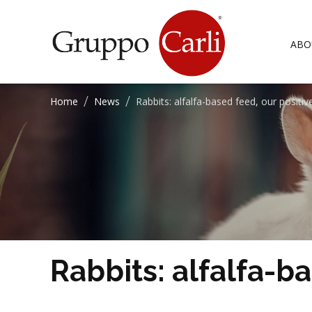
T
—
info@gruppocarli.com
ABO
/
/
Home
News
Rabbits: alfalfa-based feed, our positi
CATTLE
ALFALFA
EQUIDS
BLENDS
Rabbits: alfalfa-b