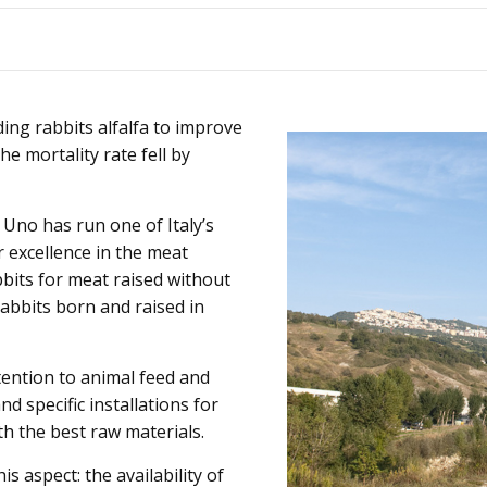
Animals
Products
ding rabbits alfalfa to improve
he mortality rate fell by
 Uno has run one of Italy’s
r excellence in the meat
bbits for meat raised without
abbits born and raised in
ttention to animal feed and
d specific installations for
th the best raw materials.
is aspect: the availability of