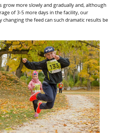
ts grow more slowly and gradually and, although
ge of 3-5 more days in the facility, our
y changing the feed can such dramatic results be