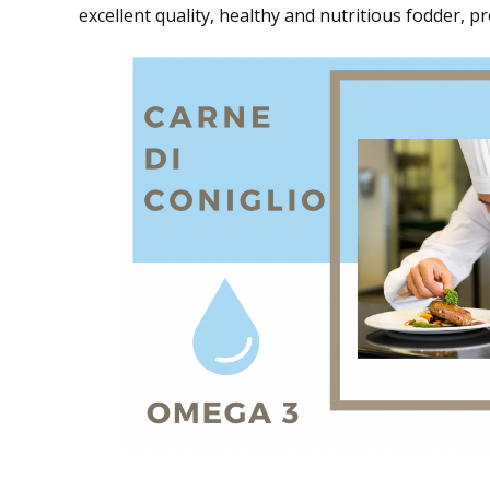
excellent quality, healthy and nutritious fodder, p