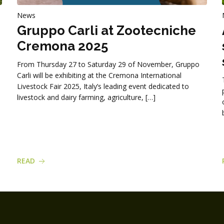
News
Gruppo Carli at Zootecniche
Cremona 2025
From Thursday 27 to Saturday 29 of November, Gruppo
Carli will be exhibiting at the Cremona International
Livestock Fair 2025, Italy’s leading event dedicated to
livestock and dairy farming, agriculture, […]
READ