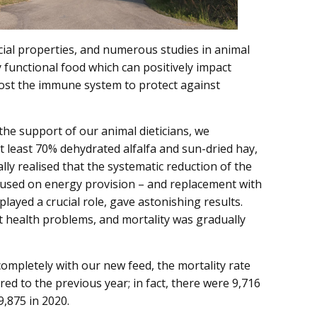
cial properties, and numerous studies in animal
ly functional food which can positively impact
oost the immune system to protect against
 the support of our animal dieticians, we
t least 70% dehydrated alfalfa and sun-dried hay,
lly realised that the systematic reduction of the
cused on energy provision – and replacement with
played a crucial role, gave astonishing results.
t health problems, and mortality was gradually
ompletely with our new feed, the mortality rate
d to the previous year; in fact, there were 9,716
,875 in 2020.