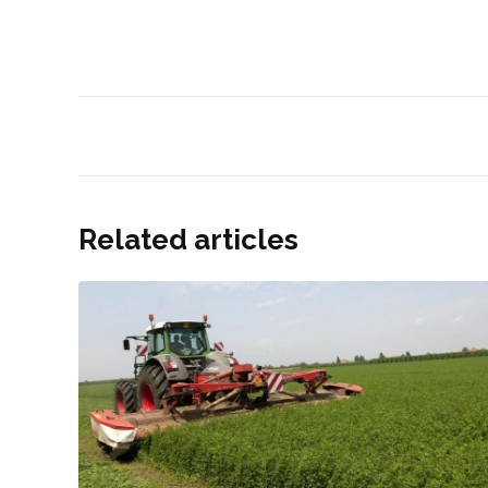
Related articles