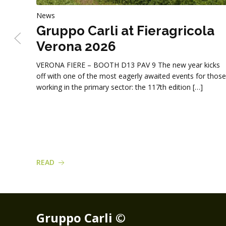
News
Gruppo Carli at Fieragricola
Verona 2026
VERONA FIERE – BOOTH D13 PAV 9 The new year kicks
off with one of the most eagerly awaited events for those
working in the primary sector: the 117th edition […]
READ
Gruppo Carli ©