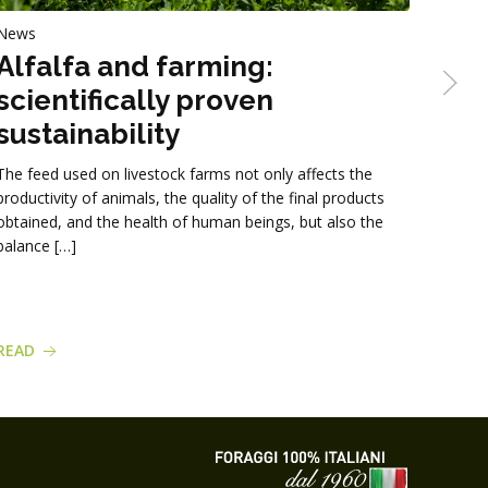
News
News
Alfalfa and farming:
Str
scientifically proven
Gruppo
sustainability
straw-
format
The feed used on livestock farms not only affects the
being 
productivity of animals, the quality of the final products
obtained, and the health of human beings, but also the
balance […]
READ
READ