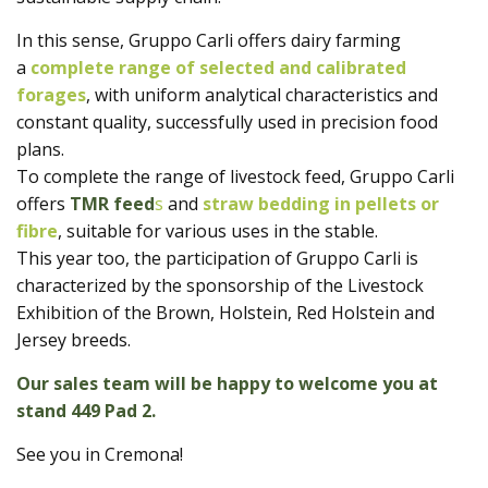
In this sense, Gruppo Carli offers dairy farming
a
complete range of selected and calibrated
forages
, with uniform analytical characteristics and
constant quality, successfully used in precision food
plans.
To complete the range of livestock feed, Gruppo Carli
offers
TMR feed
s
and
straw bedding in pellets or
fibre
, suitable for various uses in the stable.
This year too, the participation of Gruppo Carli is
characterized by the sponsorship of the Livestock
Exhibition of the Brown, Holstein, Red Holstein and
Jersey breeds.
Our sales team will be happy to welcome you at
stand 449 Pad 2.
See you in Cremona!