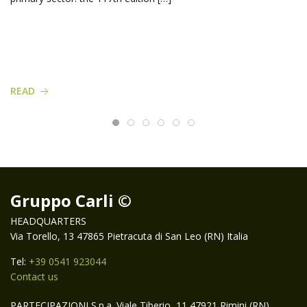
READ
Gruppo Carli ©
HEADQUARTERS
Via Torello, 13 47865 Pietracuta di San Leo (RN) Italia
Tel:
+39 0541 923044
Contact us
PARTECIPAZIONI S.p.a. Viale Tiberio, 11 47921 Rimini (RN)