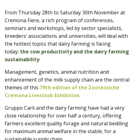
Products
From Thursday 28th to Saturday 30th November at
Cremona Fiere, a rich program of conferences,
seminars and workshops, led by sector specialists,
breeders’ associations and universities, will deal with
the hottest topics that dairy farming is facing
today:
the cow productivity and the dairy farming
sustainability
.
Management, genetics, animal nutrition and
enhancement of the milk supply chain are the central
themes of this
79th edition of the Zootecniche
Cremona Livestock Exhibition
.
Gruppo Carli and the dairy farming have had a very
close relationship for over half a century, offering
farmers excellent quality forage and natural bedding
for maximum animal welfare in the stable, for a
sustainable supply chain.