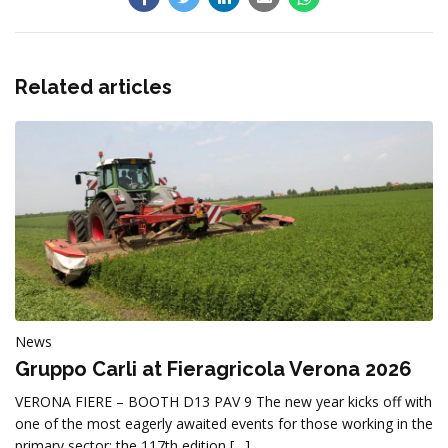
Related articles
News
Gruppo Carli at Fieragricola Verona 2026
VERONA FIERE – BOOTH D13 PAV 9 The new year kicks off with
one of the most eagerly awaited events for those working in the
primary sector: the 117th edition […]