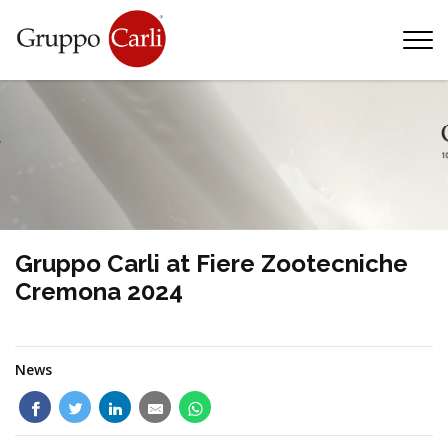
T
—
info@gruppocarli.com
—
Gruppo Carli at Fiere Zootecniche
Cremona 2024
News
Animals