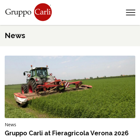
T
—
info@gruppocarli.com
—
News
News
Animals
Gruppo Carli at Fieragricola Verona 2026