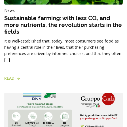
News
Sustainable farming: with less CO₂ and
more nutrients, the revolution starts in the
fields
It is well-established that, today, most consumers see food as
having a central role in their lives, that their purchasing
preferences are driven by informed choices, and that they often
[…]
READ