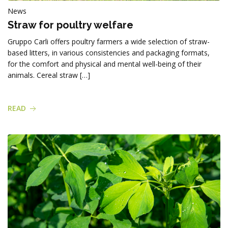
News
Straw for poultry welfare
Gruppo Carli offers poultry farmers a wide selection of straw-
based litters, in various consistencies and packaging formats,
for the comfort and physical and mental well-being of their
animals. Cereal straw […]
READ