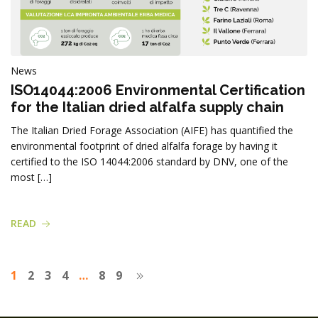
News
ISO14044:2006 Environmental Certification
for the Italian dried alfalfa supply chain
The Italian Dried Forage Association (AIFE) has quantified the
environmental footprint of dried alfalfa forage by having it
certified to the ISO 14044:2006 standard by DNV, one of the
most […]
READ
1
2
3
4
…
8
9