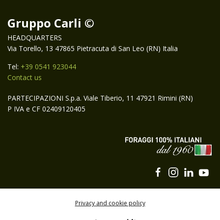
Gruppo Carli ©
HEADQUARTERS
Via Torello, 13 47865 Pietracuta di San Leo (RN) Italia
Tel:
+39 0541 923044
Contact us
PARTECIPAZIONI S.p.a. Viale Tiberio, 11 47921 Rimini (RN)
P IVA e CF 02409120405
Privacy and cookie policy