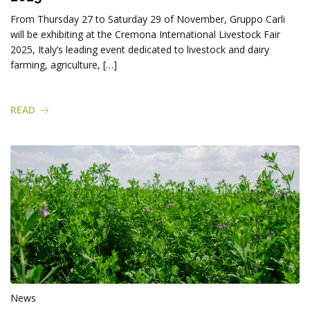
From Thursday 27 to Saturday 29 of November, Gruppo Carli
will be exhibiting at the Cremona International Livestock Fair
2025, Italy’s leading event dedicated to livestock and dairy
farming, agriculture, […]
READ
News