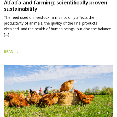
Alfalfa and farming: scientifically proven
sustainability
The feed used on livestock farms not only affects the
productivity of animals, the quality of the final products
obtained, and the health of human beings, but also the balance
[…]
READ