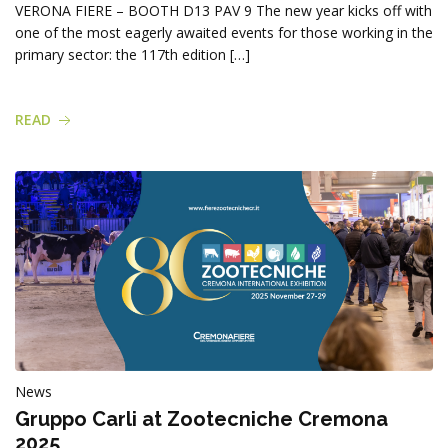
Products
VERONA FIERE – BOOTH D13 PAV 9 The new year kicks off with
one of the most eagerly awaited events for those working in the
primary sector: the 117th edition […]
READ
News
Gruppo Carli at Zootecniche Cremona
2025