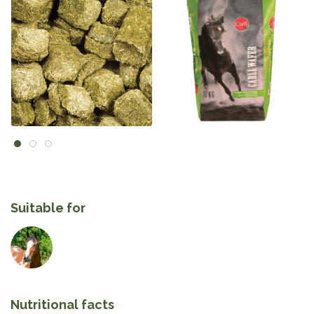
Suitable for
Nutritional facts