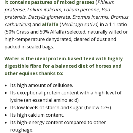
It contains pastures of mixed grasses
(
Phleum
pratense, Lolium italicum, Lolium perenne, Poa
pratensis, Dactylis glomerata, Bromus inermis, Bromus
catharticus
) and
alfalfa
(
Medicago sativa
) in a 1:1 ratio
(50% Grass and 50% Alfalfa) selected, naturally wilted or
high-temperature dehydrated, cleared of dust and
packed in sealed bags.
Wafer is the ideal protein-based feed with highly
digestible fibre for a balanced diet of horses and
other equines thanks to:
Its high amount of cellulose.
Its exceptional protein content with a high level of
lysine (an essential amino acid).
Its low levels of starch and sugar (below 12%).
Its high calcium content.
Its high-energy content compared to other
roughage.