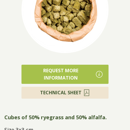
Products
REQUEST MORE
INFORMATION
TECHNICAL SHEET
Cubes of 50% ryegrass and 50% alfalfa.
Size 3×3 cm