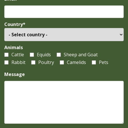
Country*
Animals
Cattle
Equids
Sheep and Goat
Rabbit
Poultry
Camelids
Pets
Message