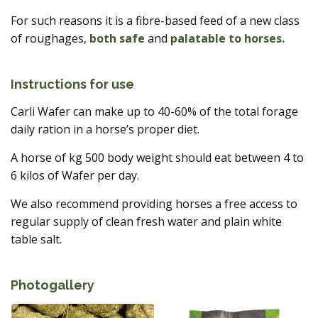
For such reasons it is a fibre-based feed of a new class
of roughages,
both safe
and
palatable to horses.
Instructions for use
Carli Wafer can make up to 40-60% of the total forage
daily ration in a horse’s proper diet.
A horse of kg 500 body weight should eat between 4 to
6 kilos of Wafer per day.
We also recommend providing horses a free access to
regular supply of clean fresh water and plain white
table salt.
Photogallery