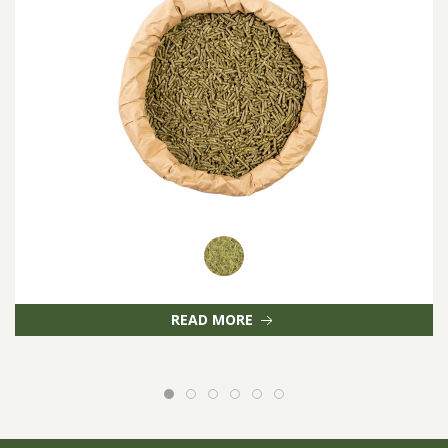
READ MORE