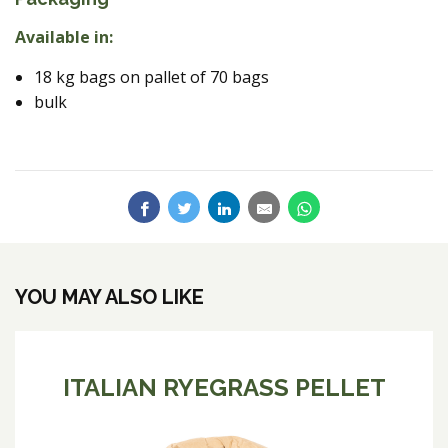
Available in:
18 kg bags on pallet of 70 bags
bulk
YOU MAY ALSO LIKE
ITALIAN RYEGRASS PELLET