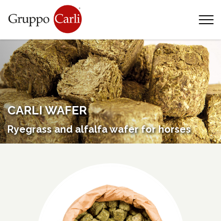
T
—
info@gruppocarli.com
—
CARLI WAFER
Ryegrass and alfalfa wafer for horses
Animals