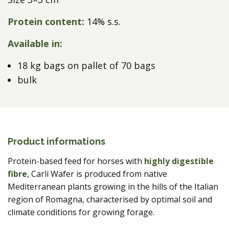
Protein content:
14% s.s.
Available in:
18 kg bags on pallet of 70 bags
bulk
Product informations
Protein-based feed for horses with
highly digestible
fibre
, Carli Wafer is produced from native
Mediterranean plants growing in the hills of the Italian
region of Romagna, characterised by optimal soil and
climate conditions for growing forage.