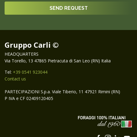
Gruppo Carli ©
HEADQUARTERS
Via Torello, 13 47865 Pietracuta di San Leo (RN) Italia
Tel:
+39 0541 923044
Contact us
PARTECIPAZIONI S.p.a. Viale Tiberio, 11 47921 Rimini (RN)
P IVA e CF 02409120405