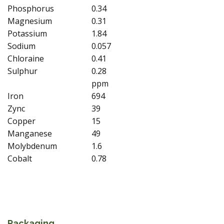
Phosphorus
0.34
Magnesium
0.31
Potassium
1.84
Sodium
0.057
Chloraine
0.41
Sulphur
0.28
ppm
Iron
694
Zync
39
Copper
15
Manganese
49
Molybdenum
1.6
Cobalt
0.78
Packaging