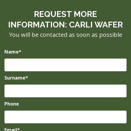
REQUEST MORE
INFORMATION: CARLI WAFER
You will be contacted as soon as possible
Name*
Surname*
Phone
Email*