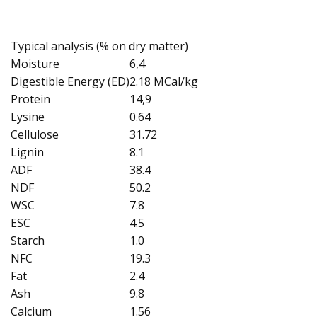
Typical analysis (% on dry matter)
Moisture
6,4
Digestible Energy (ED)
2.18 MCal/kg
Protein
14,9
Lysine
0.64
Cellulose
31.72
Lignin
8.1
ADF
38.4
NDF
50.2
WSC
7.8
ESC
4.5
Starch
1.0
NFC
19.3
Fat
2.4
Ash
9.8
Calcium
1.56