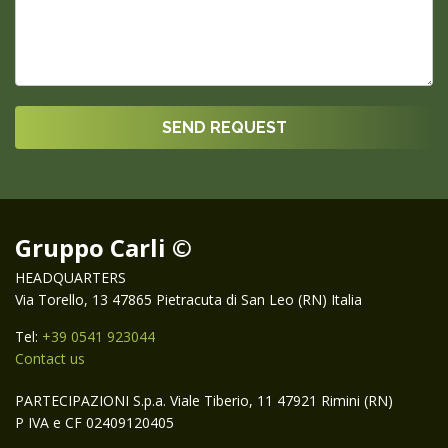
Gruppo Carli ©
HEADQUARTERS
Via Torello, 13 47865 Pietracuta di San Leo (RN) Italia
Tel:
+39 0541 923044
Contact us
PARTECIPAZIONI S.p.a. Viale Tiberio, 11 47921 Rimini (RN)
P IVA e CF 02409120405