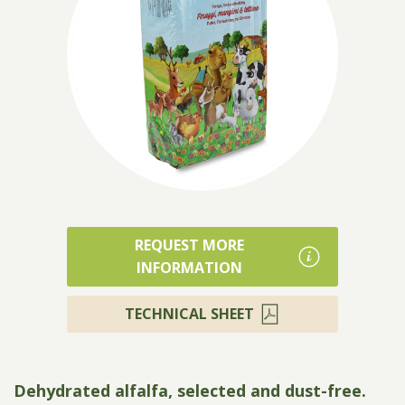
Products
REQUEST MORE
INFORMATION
TECHNICAL SHEET
Dehydrated alfalfa, selected and dust-free.