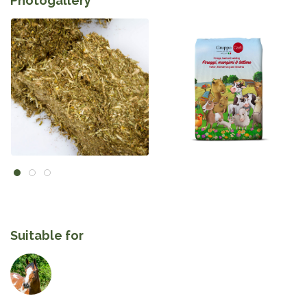
Photogallery
Suitable for