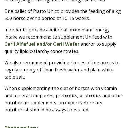
One pallet of Piatto Unico provides the feeding of a kg
500 horse over a period of 10-15 weeks.
In order to provide additional protein and energy
intake we recommend to supplement Unifeed with
Carli Alfafuel and/or Carli Wafer
and/or to supply
quality lipidic/starchy concentrates.
We also recommend providing horses a free access to
regular supply of clean fresh water and plain white
table salt.
When supplementing the diet of horses with vitamin
and mineral complexes, prebiotics, probiotics and other
nutritional supplements, an expert veterinary
nutritionist should be always consulted.