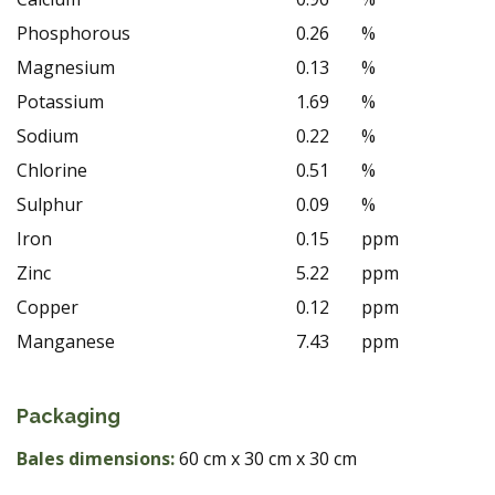
Phosphorous
0.26
%
Magnesium
0.13
%
Potassium
1.69
%
Sodium
0.22
%
Chlorine
0.51
%
Sulphur
0.09
%
Iron
0.15
ppm
Zinc
5.22
ppm
Copper
0.12
ppm
Manganese
7.43
ppm
Packaging
Bales dimensions:
60 cm x 30 cm x 30 cm