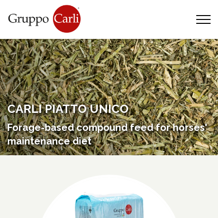
T
—
info@gruppocarli.com
—
CARLI PIATTO UNICO
Forage-based compound feed for horses'
maintenance diet
Animals