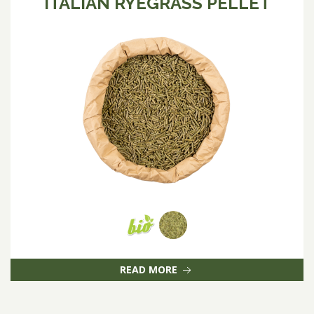
ITALIAN RYEGRASS PELLET
READ MORE