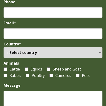
Phone
Email*
Country*
Animals
Cattle
Equids
Sheep and Goat
Rabbit
Poultry
Camelids
Pets
Message