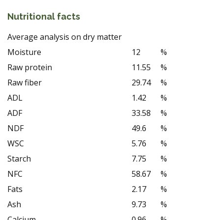
Nutritional facts
Average analysis on dry matter
Moisture
12
%
Raw protein
11.55
%
Raw fiber
29.74
%
ADL
1.42
%
ADF
33.58
%
NDF
49.6
%
WSC
5.76
%
Starch
7.75
%
NFC
58.67
%
Fats
2.17
%
Ash
9.73
%
Calcium
0.96
%