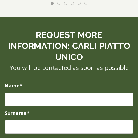
REQUEST MORE
INFORMATION: CARLI PIATTO
UNICO
You will be contacted as soon as possible
Name*
Surname*