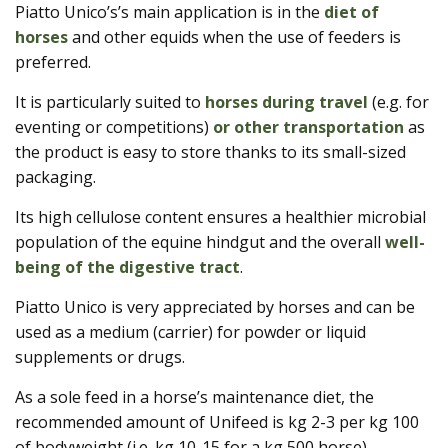
Piatto Unico’s’s main application is in the
diet of
horses
and other equids when the use of feeders is
preferred.
It is particularly suited to
horses during travel
(e.g. for
eventing or competitions)
or other transportation
as
the product is easy to store thanks to its small-sized
packaging.
Its high cellulose content ensures a healthier microbial
population of the equine hindgut and the overall
well-
being of the digestive tract
.
Piatto Unico is very appreciated by horses and can be
used as a medium (carrier) for powder or liquid
supplements or drugs.
As a sole feed in a horse’s maintenance diet, the
recommended amount of Unifeed is kg 2-3 per kg 100
of bodyweight (i.e. kg 10-15 for a kg 500 horse).