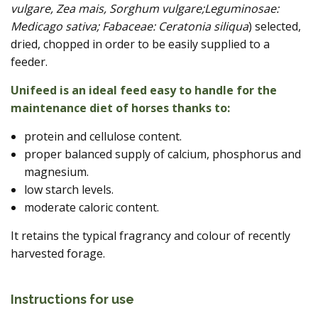
vulgare, Zea mais, Sorghum vulgare;Leguminosae:
Medicago sativa; Fabaceae: Ceratonia siliqua
) selected,
dried, chopped in order to be easily supplied to a
feeder.
Unifeed is an ideal feed easy to handle for the
maintenance diet of horses thanks to:
protein and cellulose content.
proper balanced supply of calcium, phosphorus and
magnesium.
low starch levels.
moderate caloric content.
It retains the typical fragrancy and colour of recently
harvested forage.
Instructions for use