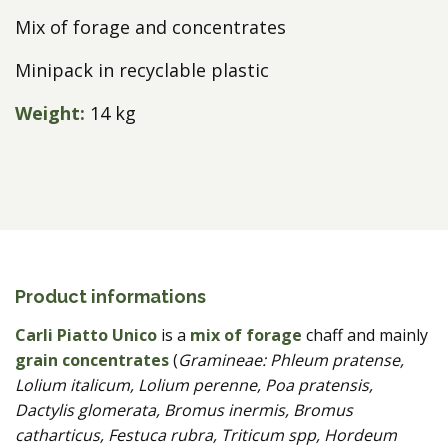
Mix of forage and concentrates
Minipack in recyclable plastic
Weight:
14 kg
Product informations
Carli Piatto Unico
is a
mix of forage
chaff and mainly
grain concentrates
(
Gramineae: Phleum pratense,
Lolium italicum, Lolium perenne, Poa pratensis,
Dactylis glomerata, Bromus inermis, Bromus
catharticus, Festuca rubra, Triticum spp, Hordeum