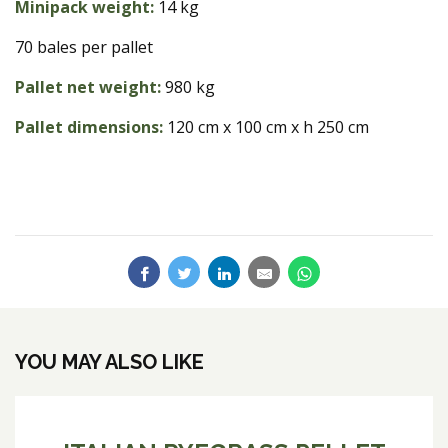
Minipack weight:
14 kg
70 bales per pallet
Pallet net weight:
980 kg
Pallet dimensions:
120 cm x 100 cm x h 250 cm
YOU MAY ALSO LIKE