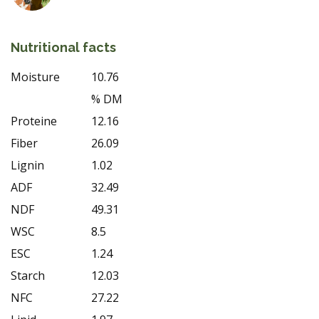
Nutritional facts
Moisture
10.76
% DM
Proteine
12.16
Fiber
26.09
Lignin
1.02
ADF
32.49
NDF
49.31
WSC
8.5
ESC
1.24
Starch
12.03
NFC
27.22