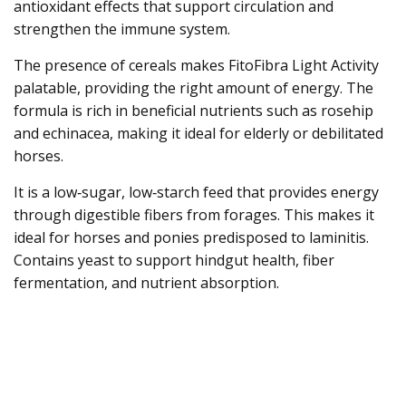
antioxidant effects that support circulation and
strengthen the immune system.
The presence of cereals makes FitoFibra Light Activity
palatable, providing the right amount of energy. The
formula is rich in beneficial nutrients such as rosehip
and echinacea, making it ideal for elderly or debilitated
horses.
It is a low‑sugar, low‑starch feed that provides energy
through digestible fibers from forages. This makes it
ideal for horses and ponies predisposed to laminitis.
Contains yeast to support hindgut health, fiber
fermentation, and nutrient absorption.