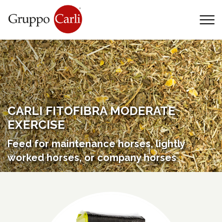
T
—
info@gruppocarli.com
—
CARLI FITOFIBRA MODERATE
EXERCISE
Feed for maintenance horses, lightly
worked horses, or company horses
Animals