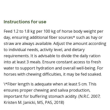
Instructions for use
Feed 1.2 to 1.8 kg per 100 kg of horse body weight per
day, ensuring additional fiber sources* such as hay or
straw are always available. Adjust the amount according
to individual needs, activity level, and dietary
requirements. It is advisable to divide the daily ration
into at least 3 meals. Ensure constant access to fresh
water to support hydration and overall well‑being. For
horses with chewing difficulties, it may be fed soaked.
\*Fiber length is adequate when at least 5 cm. This
ensures proper chewing and saliva production,
important for buffering stomach acidity. (N.R.C. 2007;
Kristen M. Janicki, MS, PAS, 2018)