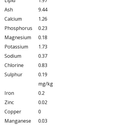
Lipid
1.97
Ash
9.44
Calcium
1.26
Phosphorus
0.23
Magnesium
0.18
Potassium
1.73
Sodium
0.37
Chlorine
0.83
Sulphur
0.19
mg/kg
Iron
0.2
Zinc
0.02
Copper
0
Manganese
0.03