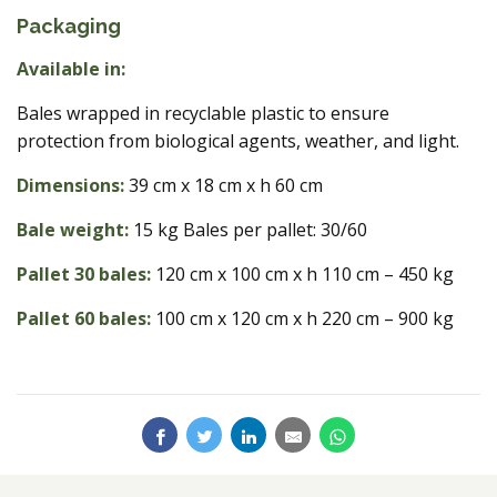
Packaging
Available in:
Bales wrapped in recyclable plastic to ensure
protection from biological agents, weather, and light.
Dimensions:
39 cm x 18 cm x h 60 cm
Bale weight:
15 kg Bales per pallet: 30/60
Pallet 30 bales:
120 cm x 100 cm x h 110 cm – 450 kg
Pallet 60 bales:
100 cm x 120 cm x h 220 cm – 900 kg