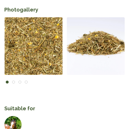
Photogallery
Suitable for