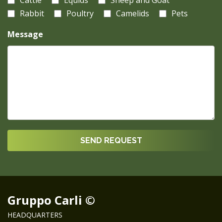
Cattle
Equids
Sheep and Goat
Rabbit
Poultry
Camelids
Pets
Message
Gruppo Carli ©
HEADQUARTERS