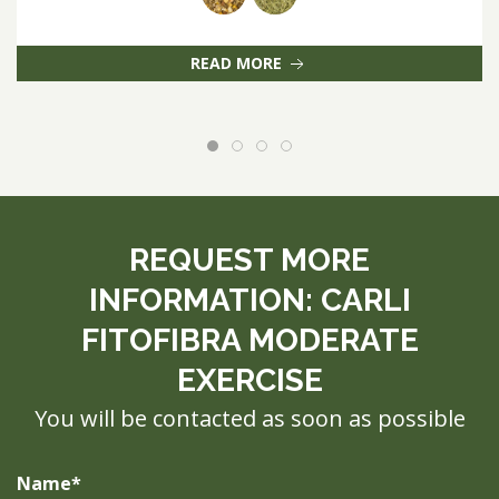
READ MORE
REQUEST MORE
INFORMATION: CARLI
FITOFIBRA MODERATE
EXERCISE
You will be contacted as soon as possible
Name*