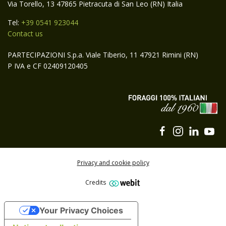
Via Torello, 13 47865 Pietracuta di San Leo (RN) Italia
Tel:
+39 0541 923044
Contact us
PARTECIPAZIONI S.p.a. Viale Tiberio, 11 47921 Rimini (RN)
P IVA e CF 02409120405
Privacy and cookie policy
Credits
Subscribe to the Carli Group newsletter
Your Privacy Choices
SUBSCRIBE