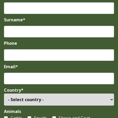
Surname*
Phone
Email*
Country*
Animals