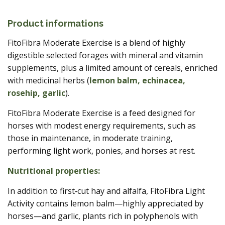
Product informations
FitoFibra Moderate Exercise is a blend of highly
digestible selected forages with mineral and vitamin
supplements, plus a limited amount of cereals, enriched
with medicinal herbs (
lemon balm, echinacea,
rosehip, garlic
).
FitoFibra Moderate Exercise is a feed designed for
horses with modest energy requirements, such as
those in maintenance, in moderate training,
performing light work, ponies, and horses at rest.
Nutritional properties:
In addition to first‑cut hay and alfalfa, FitoFibra Light
Activity contains lemon balm—highly appreciated by
horses—and garlic, plants rich in polyphenols with