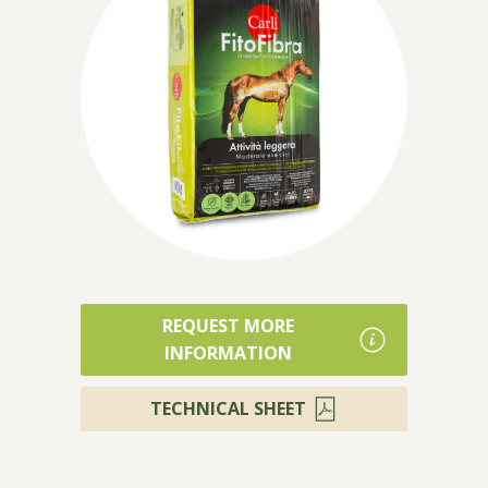
Products
REQUEST MORE
INFORMATION
TECHNICAL SHEET