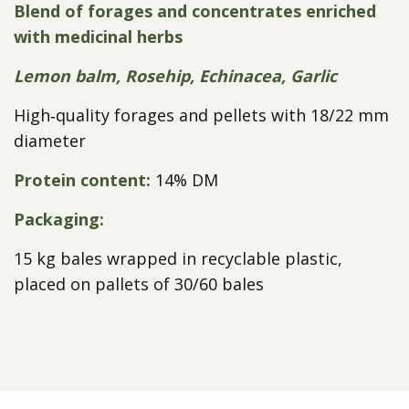
Blend of forages and concentrates enriched
with medicinal herbs
Lemon balm, Rosehip, Echinacea, Garlic
High‑quality forages and pellets with 18/22 mm
diameter
Protein content:
14% DM
Packaging:
15 kg bales wrapped in recyclable plastic,
placed on pallets of 30/60 bales