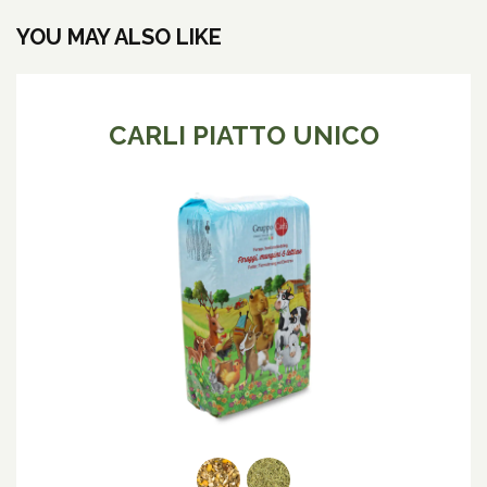
YOU MAY ALSO LIKE
CARLI PIATTO UNICO