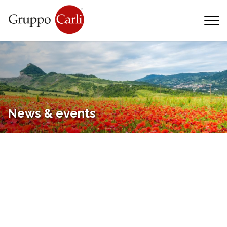
T
—
info@gruppocarli.com
—
News & events
Animals