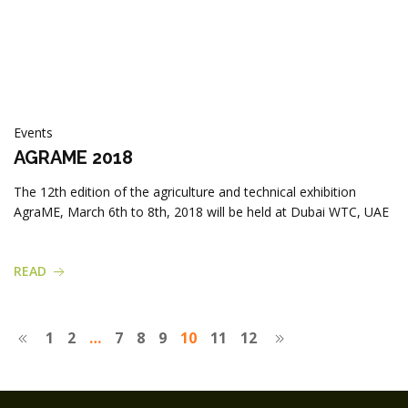
Events
AGRAME 2018
The 12th edition of the agriculture and technical exhibition
AgraME, March 6th to 8th, 2018 will be held at Dubai WTC, UAE
READ
1
2
…
7
8
9
10
11
12