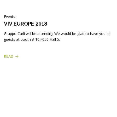
Events
VIV EUROPE 2018
Gruppo Carli will be attending We would be glad to have you as
guests at booth # 10.F056 Hall 5.
READ