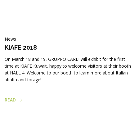
News
KIAFE 2018
On March 18 and 19, GRUPPO CARLI will exhibit for the first
time at KIAFE Kuwait, happy to welcome visitors at their booth
at HALL 4! Welcome to our booth to learn more about Italian
alfalfa and forage!
READ