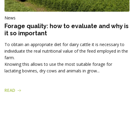
News
Forage quality: how to evaluate and why is
it so important
To obtain an appropriate diet for dairy cattle it is necessary to
individuate the real nutritional value of the feed employed in the
farm.
Knowing this allows to use the most suitable forage for
lactating bovines, dry cows and animals in grow...
READ