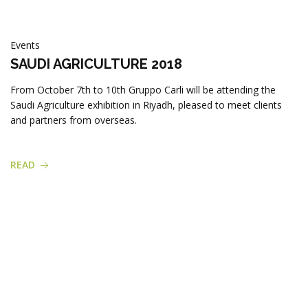
Products
Events
SAUDI AGRICULTURE 2018
From October 7th to 10th Gruppo Carli will be attending the
Saudi Agriculture exhibition in Riyadh, pleased to meet clients
and partners from overseas.
READ