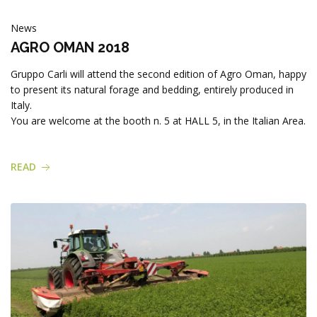
News
AGRO OMAN 2018
Gruppo Carli will attend the second edition of Agro Oman, happy
to present its natural forage and bedding, entirely produced in
Italy.
You are welcome at the booth n. 5 at HALL 5, in the Italian Area.
READ