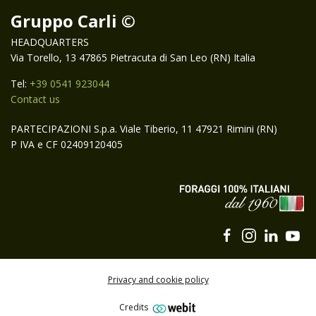
Gruppo Carli ©
HEADQUARTERS
Via Torello, 13 47865 Pietracuta di San Leo (RN) Italia
Tel:
+39 0541 923044
Contact us
PARTECIPAZIONI S.p.a. Viale Tiberio, 11 47921 Rimini (RN)
P IVA e CF 02409120405
Privacy and cookie policy
Credits