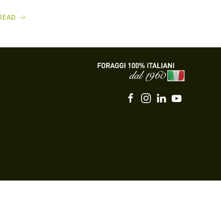
READ
READ