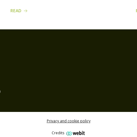
READ
)
Privacy and cookie policy
Credits