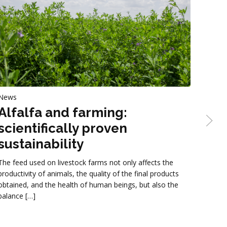
News
News
Alfalfa and farming:
Str
scientifically proven
Gruppo
sustainability
straw-
format
The feed used on livestock farms not only affects the
being 
productivity of animals, the quality of the final products
obtained, and the health of human beings, but also the
balance […]