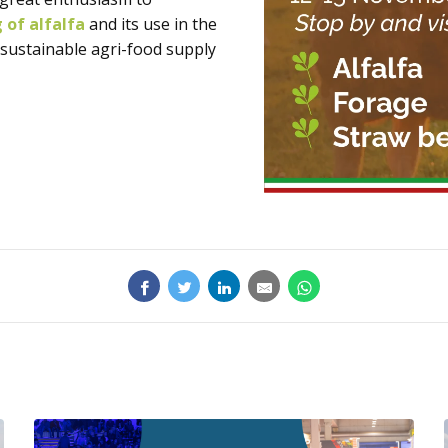
g of alfalfa
and its use in the
 sustainable agri-food supply