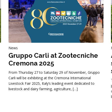
News
Gruppo Carli at Zootecniche
Cremona 2025
From Thursday 27 to Saturday 29 of November, Gruppo
Carli will be exhibiting at the Cremona International
Livestock Fair 2025, Italy’s leading event dedicated to
livestock and dairy farming, agriculture, […]