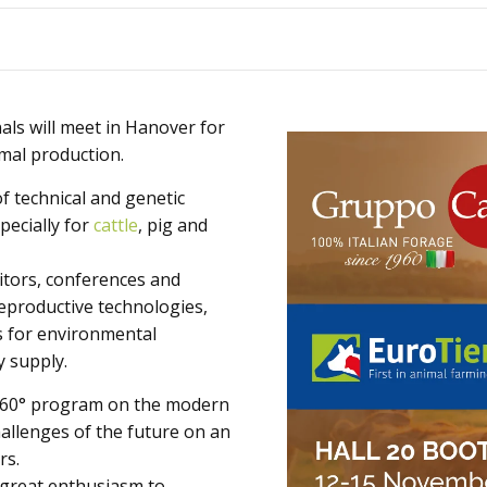
Animals
Products
ls will meet in Hanover for
imal production.
of technical and genetic
pecially for
cattle
, pig and
itors, conferences and
eproductive technologies,
s for environmental
y supply.
a 360° program on the modern
allenges of the future on an
rs.
 great enthusiasm to