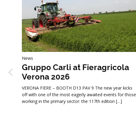
News
Gruppo Carli at Fieragricola
Verona 2026
VERONA FIERE – BOOTH D13 PAV 9 The new year kicks
off with one of the most eagerly awaited events for those
working in the primary sector: the 117th edition […]