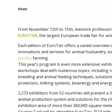
News
From November 12th to 15th, livestock professiona
EUROTIER
, the largest European trade fair for an
Each edition of EuroTier offers a varied overview 
innovations and services for animal husbandry, es
poultry
farming.
This year’s program is even more extensive: exhib
workshops deal with numerous topics, including r
breeding and animal feeding techniques, solution
protection, milking systems, bioenergy and energ
2,273 exhibitors from 52 countries will present 
animal production system and solutions for the ch
exhibition area of ​​more than 260,000 square mete
Gruppo Carli will be attending EuroTier 2024 with