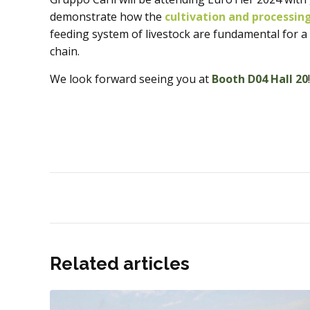
demonstrate how the
cultivation and processin
feeding system of livestock are fundamental for a
chain.
We look forward seeing you at
Booth D04 Hall 20
!
Related articles