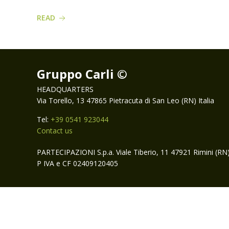
READ
Gruppo Carli ©
HEADQUARTERS
Via Torello, 13 47865 Pietracuta di San Leo (RN) Italia
Tel:
+39 0541 923044
Contact us
PARTECIPAZIONI S.p.a. Viale Tiberio, 11 47921 Rimini (RN
P IVA e CF 02409120405