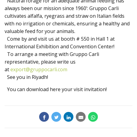
Natural forage for an adequate animal feeding has
Products
always been our mission since 1960’: Gruppo Carli
cultivates alfalfa, ryegrass and straw on Italian fields
with no irrigation or chemicals, ensuring a healthy and
valuable feed for your animals.
Come by and visit us at booth # 550 in Hall 1 at
International Exhibition and Convention Center!
To arrange a meeting with Gruppo Carli
representative, please write us
at
export@gruppocarli.com
See you in Riyadh!
You can download here your visit invitation!