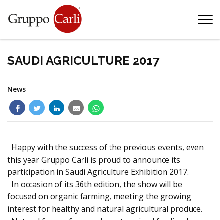
T
—
info@gruppocarli.com
—
SAUDI AGRICULTURE 2017
News
Happy with the success of the previous events, even
this year Gruppo Carli is proud to announce its
participation in Saudi Agriculture Exhibition 2017.
In occasion of its 36th edition, the show will be
focused on organic farming, meeting the growing
Animals
interest for healthy and natural agricultural produce.