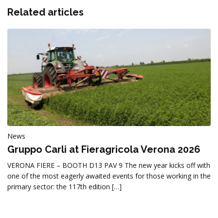
Related articles
News
Gruppo Carli at Fieragricola Verona 2026
VERONA FIERE – BOOTH D13 PAV 9 The new year kicks off with
one of the most eagerly awaited events for those working in the
primary sector: the 117th edition […]