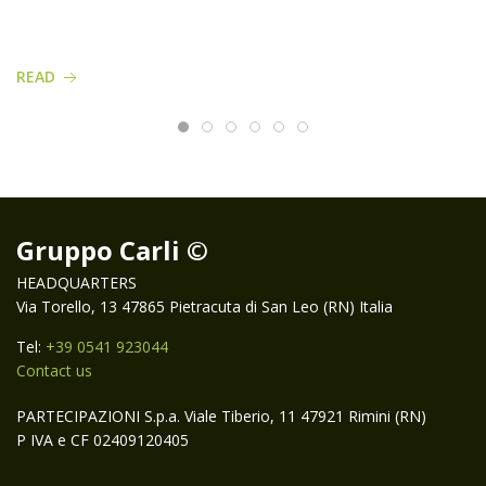
READ
Gruppo Carli ©
HEADQUARTERS
Via Torello, 13 47865 Pietracuta di San Leo (RN) Italia
Tel:
+39 0541 923044
Contact us
PARTECIPAZIONI S.p.a. Viale Tiberio, 11 47921 Rimini (RN)
P IVA e CF 02409120405