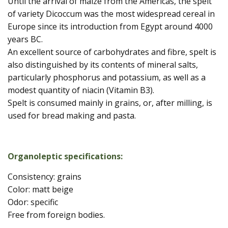
Until the arrival of maize from the Americas, the spelt
of variety Dicoccum was the most widespread cereal in
Europe since its introduction from Egypt around 4000
years BC.
An excellent source of carbohydrates and fibre, spelt is
also distinguished by its contents of mineral salts,
particularly phosphorus and potassium, as well as a
modest quantity of niacin (Vitamin B3).
Spelt is consumed mainly in grains, or, after milling, is
used for bread making and pasta.
Organoleptic specifications:
Consistency: grains
Color: matt beige
Odor: specific
Free from foreign bodies.