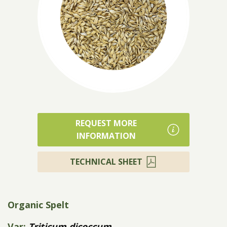
Products
REQUEST MORE
INFORMATION
TECHNICAL SHEET
Organic Spelt
Var:
Triticum dicoccum