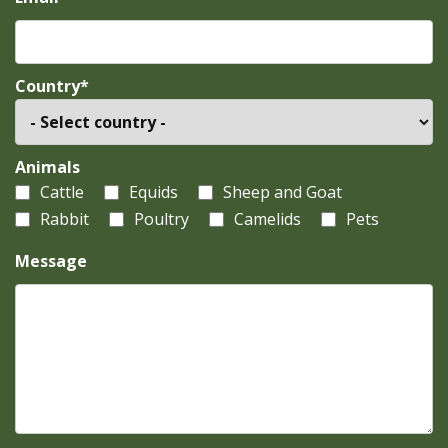
Country*
Animals
Cattle
Equids
Sheep and Goat
Rabbit
Poultry
Camelids
Pets
Message