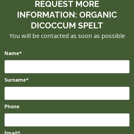
REQUEST MORE
INFORMATION: ORGANIC
DICOCCUM SPELT
You will be contacted as soon as possible
Name*
Surname*
Phone
Email*