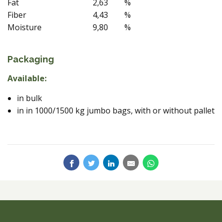
Fat
2,63
%
Fiber
4,43
%
Moisture
9,80
%
Packaging
Available:
in bulk
in in 1000/1500 kg jumbo bags, with or without pallet