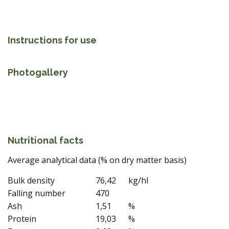
Instructions for use
Photogallery
Nutritional facts
Average analytical data (% on dry matter basis)
Bulk density
76,42
kg/hl
Falling number
470
Ash
1,51
%
Protein
19,03
%