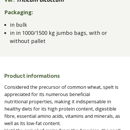
Packaging:
in bulk
in in 1000/1500 kg jumbo bags, with or
without pallet
Product informations
Considered the precursor of common wheat, spelt is
appreciated for its numerous beneficial
nutritional properties, making it indispensable in
healthy diets for its high protein content, digestible
fibre, essential amino acids, vitamins and minerals, as
well as its low-fat content.