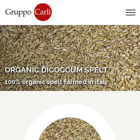
T
—
info@gruppocarli.com
—
ORGANIC DICOCCUM SPELT
100% organic spelt farmed in italy
Animals