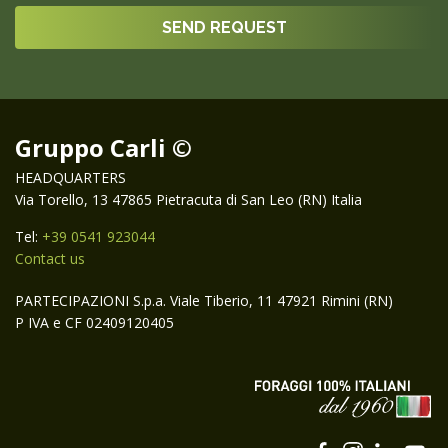
Gruppo Carli ©
HEADQUARTERS
Via Torello, 13 47865 Pietracuta di San Leo (RN) Italia
Tel:
+39 0541 923044
Contact us
PARTECIPAZIONI S.p.a. Viale Tiberio, 11 47921 Rimini (RN)
P IVA e CF 02409120405