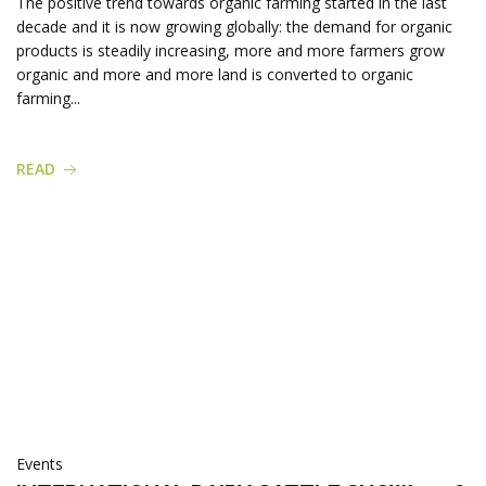
The positive trend towards organic farming started in the last
decade and it is now growing globally: the demand for organic
products is steadily increasing, more and more farmers grow
organic and more and more land is converted to organic
farming...
READ
Events