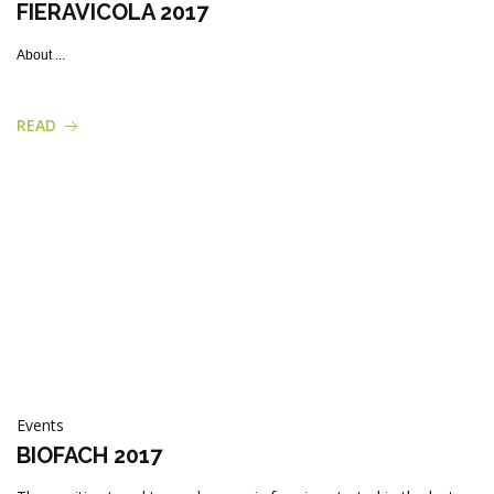
FIERAVICOLA 2017
About ...
READ
Events
BIOFACH 2017