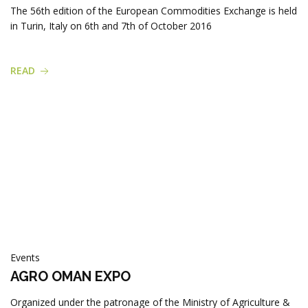
Products
The 56th edition of the European Commodities Exchange is held
in Turin, Italy on 6th and 7th of October 2016
READ
Events
AGRO OMAN EXPO
Organized under the patronage of the Ministry of Agriculture &