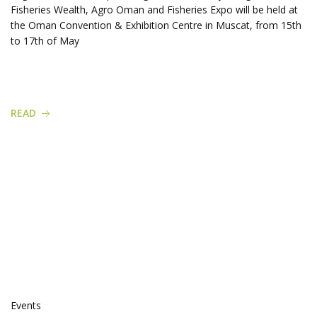
Fisheries Wealth, Agro Oman and Fisheries Expo will be held at
the Oman Convention & Exhibition Centre in Muscat, from 15th
to 17th of May
READ
Events