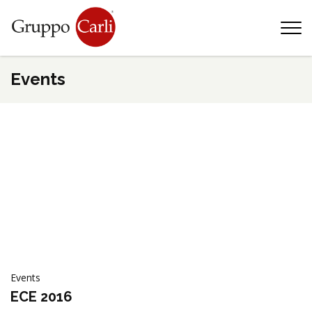
T
—
info@gruppocarli.com
—
Events
Events
Animals
ECE 2016