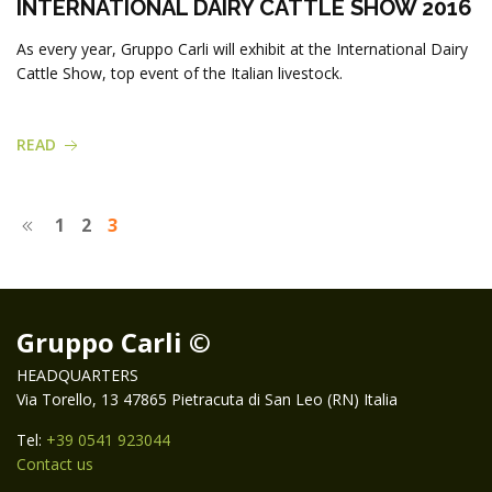
INTERNATIONAL DAIRY CATTLE SHOW 2016
As every year, Gruppo Carli will exhibit at the International Dairy
Cattle Show, top event of the Italian livestock.
READ
1
2
3
Gruppo Carli ©
HEADQUARTERS
Via Torello, 13 47865 Pietracuta di San Leo (RN) Italia
Tel:
+39 0541 923044
Contact us