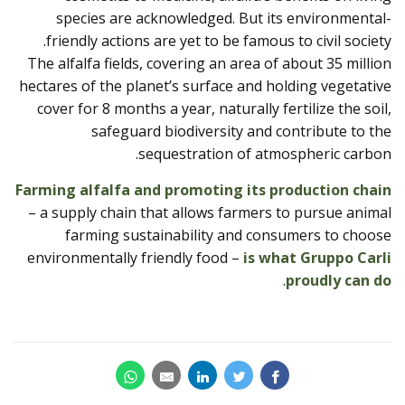
species are acknowledged. But its environmental-
friendly actions are yet to be famous to civil society.
The alfalfa fields, covering an area of ​​about 35 million
hectares of the planet’s surface and holding vegetative
cover for 8 months a year, naturally fertilize the soil,
safeguard biodiversity and contribute to the
sequestration of atmospheric carbon.
Farming alfalfa and promoting its production chain
– a supply chain that allows farmers to pursue animal
farming sustainability and consumers to choose
environmentally friendly food –
is what Gruppo Carli
.
proudly can do