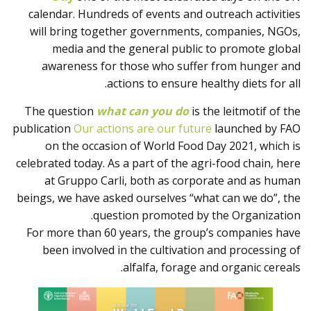
المنتجات
calendar. Hundreds of events and outreach activities
will bring together governments, companies, NGOs,
media and the general public to promote global
awareness for those who suffer from hunger and
actions to ensure healthy diets for all.
The question
what can you do
is the leitmotif of the
publication
Our actions are our future
launched by FAO
on the occasion of World Food Day 2021, which is
celebrated today. As a part of the agri-food chain, here
at Gruppo Carli, both as corporate and as human
beings, we have asked ourselves “what can we do”, the
question promoted by the Organization.
For more than 60 years, the group’s companies have
been involved in the cultivation and processing of
alfalfa, forage and organic cereals.