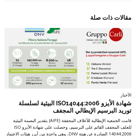
مقالات ذات صلة
الأخبار
شهادة الأيزو ISO14044:2006 البيئية لسلسلة
توريد البرسيم الإيطالي المجفف
قامت الجمعية الإيطالية للأعلاف المجففة (AIFE) بتقدير البصمة البيئية
للعلف المجفف القائم على البرسيم، وحصلت على شهادة الأيزو ISO
14044:2006 الصادرة عن هيئة DNV، وهي واحدة من أبرز هيئات الاعتماد