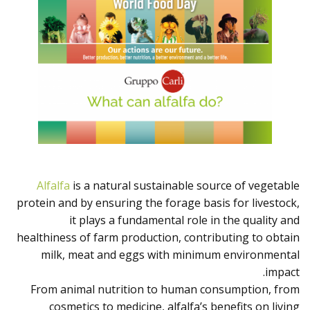
Alfalfa
is a natural sustainable source of vegetable
protein and by ensuring the forage basis for livestock,
it plays a fundamental role in the quality and
healthiness of farm production, contributing to obtain
milk, meat and eggs with minimum environmental
impact.
From animal nutrition to human consumption, from
cosmetics to medicine, alfalfa’s benefits on living