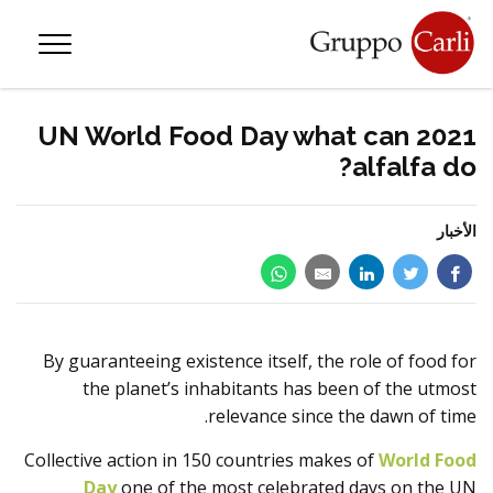
—
info@gruppocarli.com
—
T
2021 UN World Food Day what can
alfalfa do?
الأخبار
By guaranteeing existence itself, the role of food for
the planet’s inhabitants has been of the utmost
relevance since the dawn of time.
Collective action in 150 countries makes of
World Food
الحيوانات
Day
one of the most celebrated days on the UN