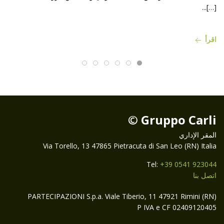
[…]...
اقرأ
Gruppo Carli ©
المقر الإداري
Via Torello, 13 47865 Pietracuta di San Leo (RN) Italia
Tel:
+39 0541 923044
اتصل بنا
PARTECIPAZIONI S.p.a. Viale Tiberio, 11 47921 Rimini (RN)
P IVA e CF 02409120405