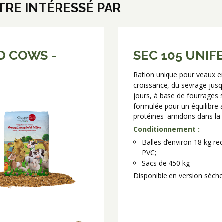
RE INTÉRESSÉ PAR
D COWS -
SEC 105 UNIF
Ration unique pour veaux e
croissance, du sevrage jusq
jours, à base de fourrages 
formulée pour un équilibre 
protéines–amidons dans la 
Conditionnement :
Balles d’environ 18 kg r
PVC;
Sacs de 450 kg
Disponible en version sèch