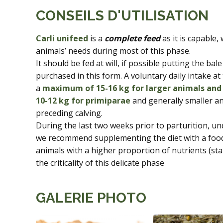
CONSEILS D'UTILISATION
Carli unifeed
is a
complete feed
as it is capable,
animals’ needs during most of this phase.
It should be fed at will, if possible putting the bale
purchased in this form. A voluntary daily intake a
a
maximum of 15-16 kg for larger animals and
10-12 kg for primiparae
and generally smaller an
preceding calving.
During the last two weeks prior to parturition, un
we recommend supplementing the diet with a food
animals with a higher proportion of nutrients (s
the criticality of this delicate phase
GALERIE PHOTO