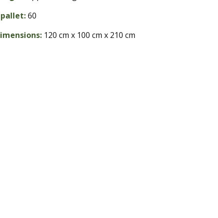
pallet:
60
dimensions:
120 cm x 100 cm x 210 cm