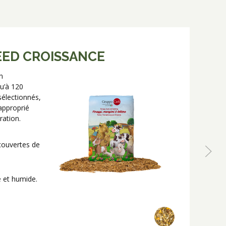
EED CROISSANCE
n
N
u’à 120
c
sélectionnés,
d
approprié
H
ration.
c
P
ecouvertes de
e et humide.