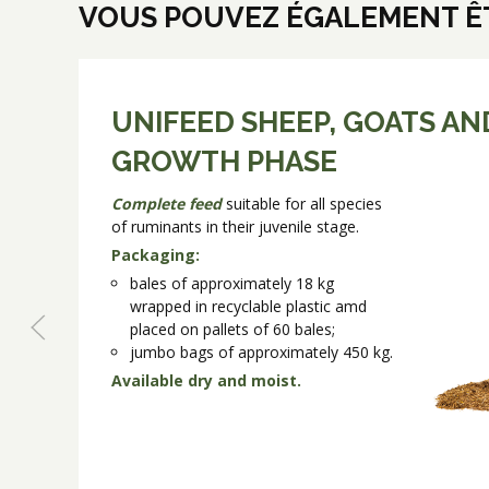
VOUS POUVEZ ÉGALEMENT ÊT
UNIFEED SHEEP, GOATS AN
GROWTH PHASE
Complete feed
suitable for all species
of ruminants in their juvenile stage.
Packaging:
bales of approximately 18 kg
wrapped in recyclable plastic amd
placed on pallets of 60 bales;
jumbo bags of approximately 450 kg.
Available dry and moist.