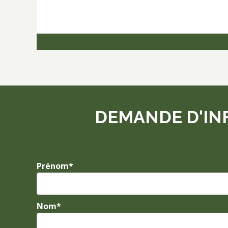
DEMANDE D'IN
Prénom*
Nom*