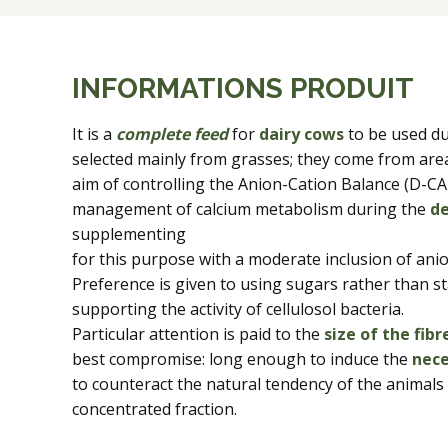
INFORMATIONS PRODUIT
It is a
complete feed
for
dairy cows
to be used d
selected mainly from grasses; they come from are
aim of controlling the Anion-Cation Balance (D-CAD
management of calcium metabolism during the
de
supplementing
for this purpose with a moderate inclusion of anion
Preference is given to using sugars rather than s
supporting the activity of cellulosol bacteria.
Particular attention is paid to the
size of the fibr
best compromise: long enough to induce the
nece
to counteract the natural tendency of the animals t
concentrated fraction.