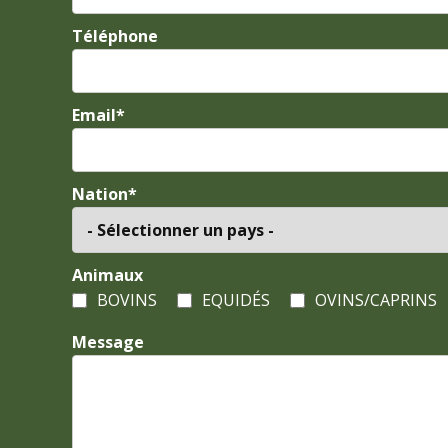
Téléphone
Email*
Nation*
Animaux
BOVINS
EQUIDÉS
OVINS/CAPRINS
Message