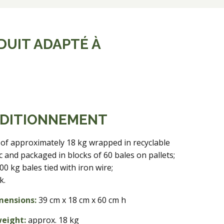
DUIT ADAPTÉ À
DITIONNEMENT
 of approximately 18 kg wrapped in recyclable
ic and packaged in blocks of 60 bales on pallets;
00 kg bales tied with iron wire;
k.
mensions:
39 cm x 18 cm x 60 cm h
weight:
approx. 18 kg