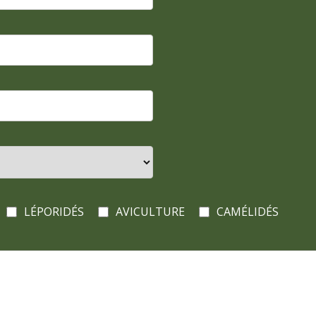
LÉPORIDÉS
AVICULTURE
CAMÉLIDÉS