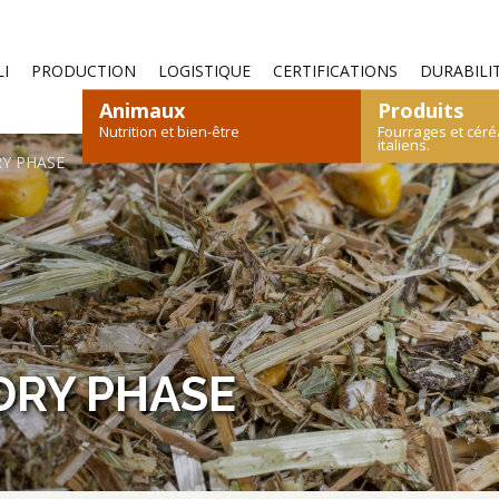
—
I
PRODUCTION
LOGISTIQUE
CERTIFICATIONS
DURABILI
Animaux
Produits
Nutrition et bien-être
Fourrages et céré
italiens.
RY PHASE
S
OVINS ET CAPRINS
FOIN
PAILLE
LÉPORIDÉS
CÉRÉALES
VOLAILLES
ALI
DRY PHASE
CATALOGUE DES PRODUITS
CATALOGUE DES PRODUITS