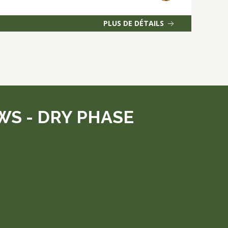
PLUS DE DÉTAILS
S - DRY PHASE