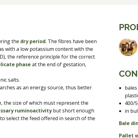
PRO
uring the
dry period
. The fibres have been
as with a low potassium content with the
), the reference principle for the correct
licate phase
at the end of gestation,
CON
ic salts.
tarches as an energy source, thus better
bales
plast
e
, the size of which must represent the
400/5
ssary ruminoactivity
but short enough
in bul
o select the feed offered in search of the
Bale di
Pallet 