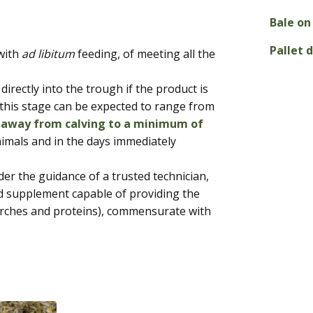
Bale on 
Pallet 
 with
ad libitum
feeding, of meeting all the
 directly into the trough if the product is
t this stage can be expected to range from
 away from calving to a minimum of
imals and in the days immediately
der the guidance of a trusted technician,
 supplement capable of providing the
tarches and proteins), commensurate with