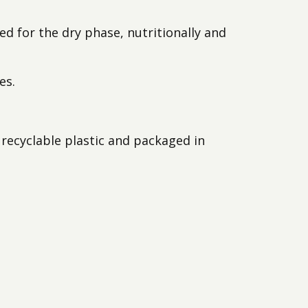
Animaux
ed for the dry phase, nutritionally and
Produits
es.
recyclable plastic and packaged in