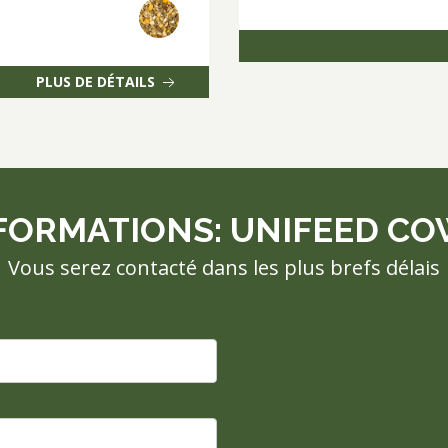
PLUS DE DÉTAILS
FORMATIONS: UNIFEED COW
Vous serez contacté dans les plus brefs délais