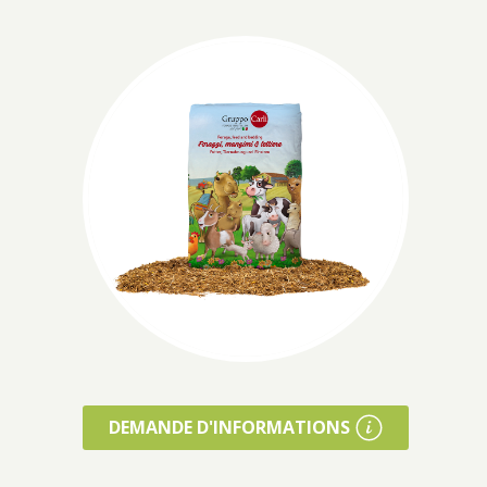
DEMANDE D'INFORMATIONS