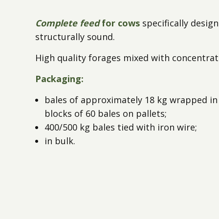
Complete feed
for cows
specifically design
structurally sound.
High quality forages mixed with concentrat
Packaging:
bales of approximately 18 kg wrapped in 
blocks of 60 bales on pallets;
400/500 kg bales tied with iron wire;
in bulk.